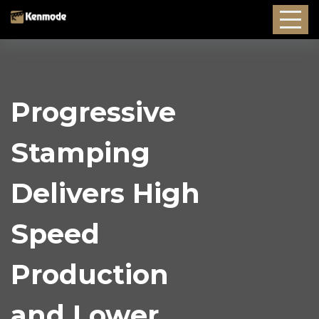
Progressive
Stamping
Delivers High
Speed
Production
and Lower