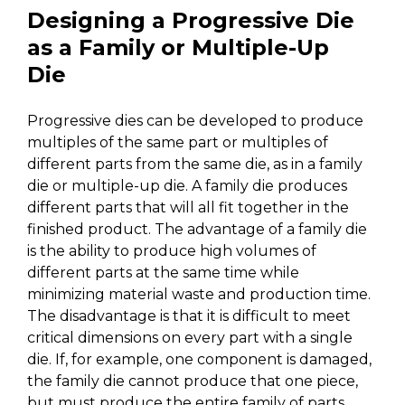
Designing a Progressive Die
as a Family or Multiple-Up
Die
Progressive dies can be developed to produce
multiples of the same part or multiples of
different parts from the same die, as in a family
die or multiple-up die. A family die produces
different parts that will all fit together in the
finished product. The advantage of a family die
is the ability to produce high volumes of
different parts at the same time while
minimizing material waste and production time.
The disadvantage is that it is difficult to meet
critical dimensions on every part with a single
die. If, for example, one component is damaged,
the family die cannot produce that one piece,
but must produce the entire family of parts.