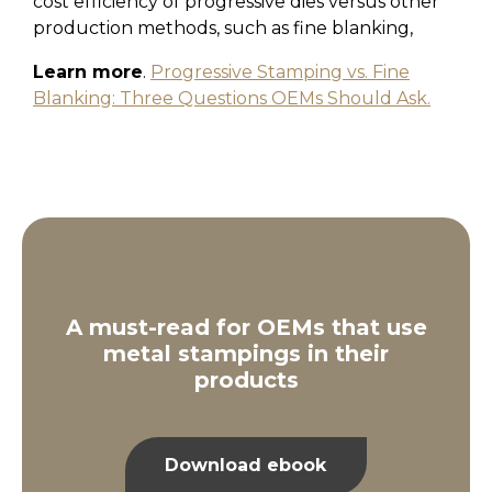
cost efficiency of progressive dies versus other
production methods, such as fine blanking,
Learn more
.
Progressive Stamping vs. Fine
Blanking: Three Questions OEMs Should Ask.
A must-read for OEMs that use
metal stampings in their
products
Download ebook