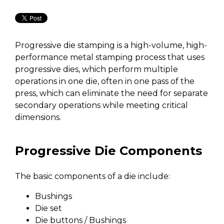
Progressive die stamping is a high-volume, high-
performance metal stamping process that uses
progressive dies, which perform multiple
operations in one die, often in one pass of the
press, which can eliminate the need for separate
secondary operations while meeting critical
dimensions.
Progressive Die Components
The basic components of a die include:
Bushings
Die set
Die buttons / Bushings