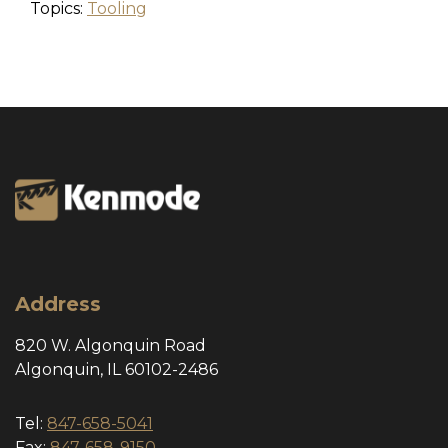
Topics:
Tooling
Address
820 W. Algonquin Road
Algonquin, IL 60102-2486
Tel:
847-658-5041
Fax:
847-658-9150