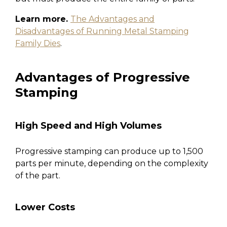
Learn more.
The Advantages and
Disadvantages of Running Metal Stamping
Family Dies
.
Advantages of Progressive
Stamping
High Speed and High Volumes
Progressive stamping can produce up to 1,500
parts per minute, depending on the complexity
of the part.
Lower Costs