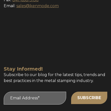
Email:
sales@kenmode.com
Stay Informed!
Subscribe to our blog for the latest tips, trends and
best practices in the metal stamping industry.