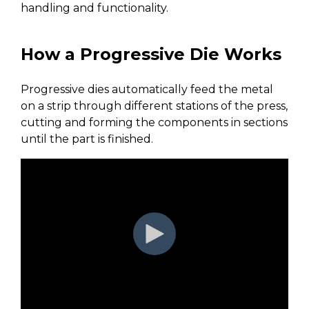
handling and functionality.
How a Progressive Die Works
Progressive dies automatically feed the metal
on a strip through different stations of the press,
cutting and forming the components in sections
until the part is finished.