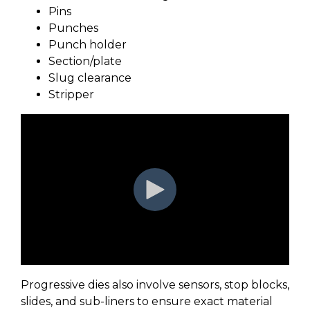
Pins
Punches
Punch holder
Section/plate
Slug clearance
Stripper
Progressive dies also involve sensors, stop blocks,
slides, and sub-liners to ensure exact material