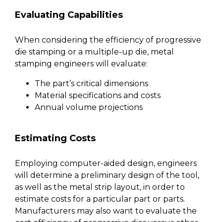
Evaluating Capabilities
When considering the efficiency of progressive
die stamping or a multiple-up die, metal
stamping engineers will evaluate:
The part’s critical dimensions
Material specifications and costs
Annual volume projections
Estimating Costs
Employing computer-aided design, engineers
will determine a preliminary design of the tool,
as well as the metal strip layout, in order to
estimate costs for a particular part or parts.
Manufacturers may also want to evaluate the