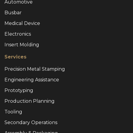
Automotive
Busbar
Medical Device
Electronics
Insert Molding
Services
Precision Metal Stamping
Engineering Assistance
Prototyping
Production Planning
Tooling
Secondary Operations