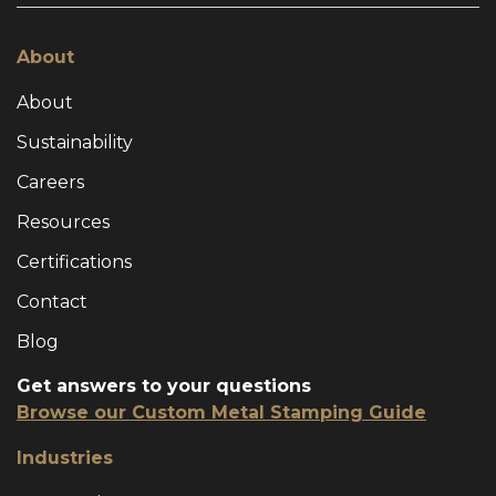
About
About
Sustainability
Careers
Resources
Certifications
Contact
Blog
Get answers to your questions
Browse our Custom Metal Stamping Guide
Industries