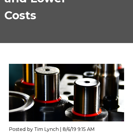
Costs
Posted by
Tim Lynch | 8/6/19 9:15 AM