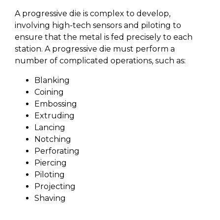
A progressive die is complex to develop,
involving high-tech sensors and piloting to
ensure that the metal is fed precisely to each
station. A progressive die must perform a
number of complicated operations, such as:
Blanking
Coining
Embossing
Extruding
Lancing
Notching
Perforating
Piercing
Piloting
Projecting
Shaving