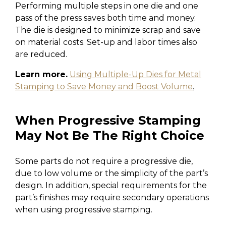
Performing multiple steps in one die and one
pass of the press saves both time and money.
The die is designed to minimize scrap and save
on material costs. Set-up and labor times also
are reduced.
Learn more.
Using Multiple-Up Dies for Metal
Stamping to Save Money and Boost Volume
.
When Progressive Stamping
May Not Be The Right Choice
Some parts do not require a progressive die,
due to low volume or the simplicity of the part’s
design. In addition, special requirements for the
part’s finishes may require secondary operations
when using progressive stamping.