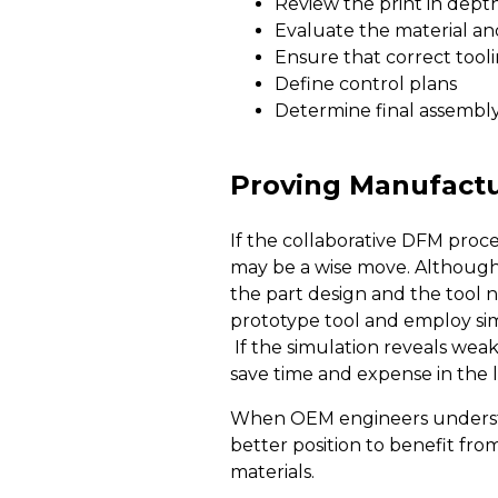
Review the print in depth
Evaluate the material and 
Ensure that correct tool
Define control plans
Determine final assembl
Proving Manufactur
If the collaborative DFM proce
may be a wise move. Although 
the part design and the tool 
prototype tool and employ si
If the simulation reveals weak
save time and expense in the 
When OEM engineers understand
better position to benefit fr
materials.