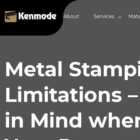
About
Services
Mate
Metal Stamp
Limitations 
in Mind whe