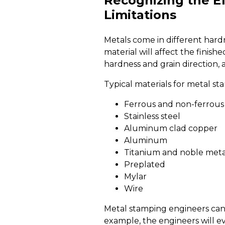
Recognizing the Ef
Limitations
Metals come in different hardn
material will affect the finis
hardness and grain direction,
Typical materials for metal st
Ferrous and non-ferrous
Stainless steel
Aluminum clad copper
Aluminum
Titanium and noble meta
Preplated
Mylar
Wire
Metal stamping engineers can
example, the engineers will 