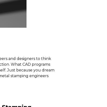
ers and designers to think
rfection. What CAD programs
itself. Just because you dream
y metal stamping engineers