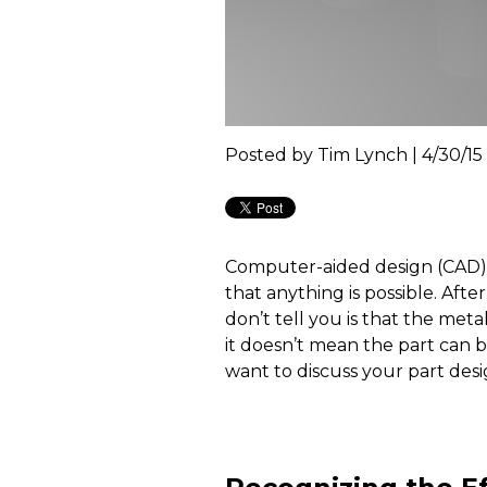
Posted by
Tim Lynch | 4/30/15
Computer-aided design (CAD) 
that anything is possible. Aft
don’t tell you is that the meta
it doesn’t mean the part can 
want to discuss your part desi