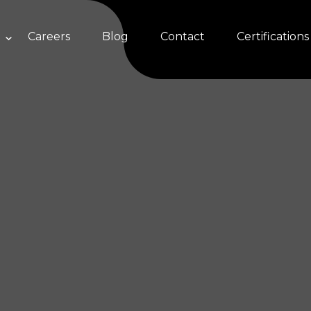
Careers
Blog
Contact
Certifications