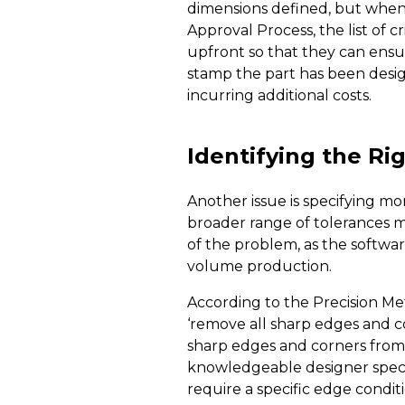
dimensions defined, but when 
Approval Process, the list of 
upfront so that they can ensu
stamp the part has been design
incurring additional costs.
Identifying the R
Another issue is specifying mo
broader range of tolerances m
of the problem, as the softwar
volume production.
According to the Precision Me
‘remove all sharp edges and co
sharp edges and corners from a
knowledgeable designer specif
require a specific edge condi