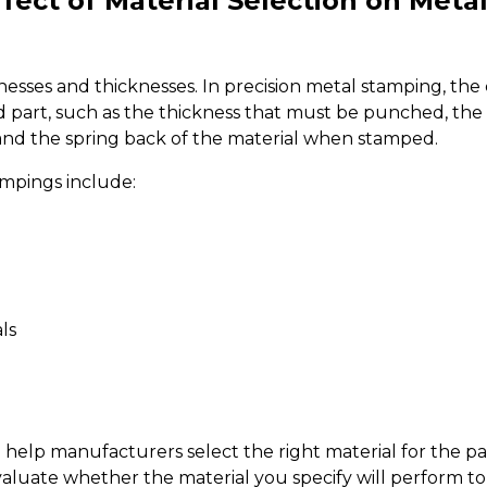
fect of Material Selection on Meta
esses and thicknesses. In precision metal stamping, the c
hed part, such as the thickness that must be punched, the 
 and the spring back of the material when stamped.
ampings include:
ls
 help manufacturers select the right material for the 
evaluate whether the material you specify will perform