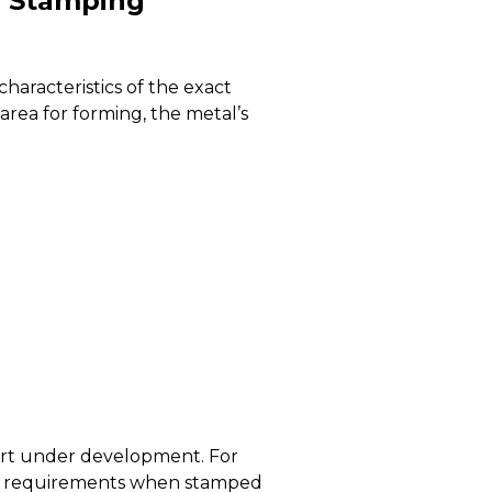
l Stamping
haracteristics of the exact
area for forming, the metal’s
part under development. For
 to requirements when stamped