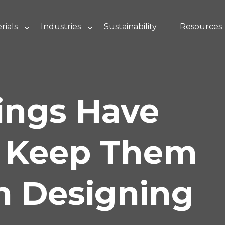
rials
Industries
Sustainability
Resources
ings Have
– Keep Them
n Designing