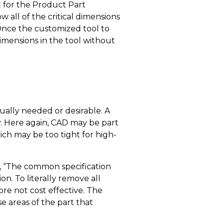
 for the Product Part
 all of the critical dimensions
Once the customized tool to
dimensions in the tool without
tually needed or desirable. A
y. Here again, CAD may be part
ich may be too tight for high-
g, “The common specification
n. To literally remove all
ore not cost effective. The
e areas of the part that