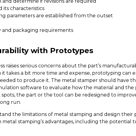
 and determine if revisions are required
its characteristics
ing parameters are established from the outset
y and packaging requirements
ability with Prototypes
ss raises serious concerns about the part’s manufacturab
it takes a bit more time and expense, prototyping can en
needed to produce it. The metal stamper should have the 
mulation software to evaluate
how the material and the pa
 spots, the part or the tool can be redesigned to improv
long run.
 the limitations of metal stamping and design their par
om metal stamping’s advantages, including the potential 