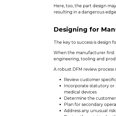
Here, too, the part design may 
resulting in a dangerous edge
Designing for Manu
The key to success is design fo
When the manufacturer first su
engineering, tooling and prod
A robust DFM review process r
Review customer specificat
Incorporate statutory or
medical devices
Determine the customer's
Plan for secondary opera
Address any unusual risks