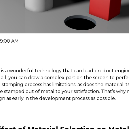
 9:00 AM
is a wonderful technology that can lead product engine
er all, you can draw a complex part on the screen to pe
l stamping process has limitations, as does the material 
be stamped out of metal to your satisfaction. That’s wh
gn as early in the development process as possible.