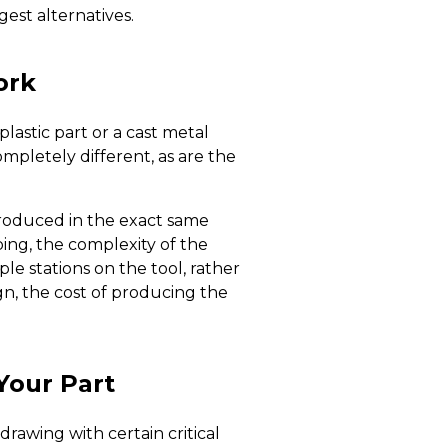
gest alternatives.
ork
astic part or a cast metal
ompletely different, as are the
roduced in the exact same
ing, the complexity of the
e stations on the tool, rather
n, the cost of producing the
Your Part
rawing with certain critical