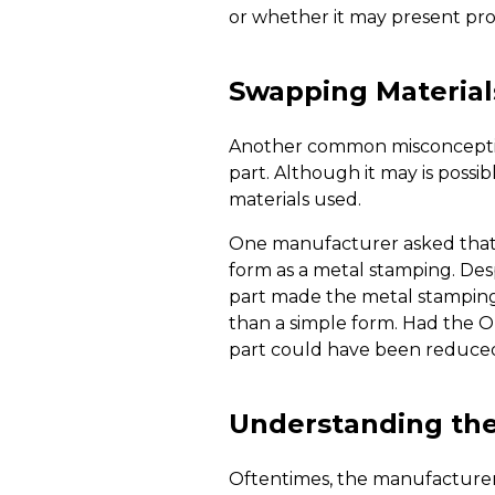
or whether it may present prob
Swapping Material
Another common misconception 
part. Although it may is possi
materials used.
One manufacturer asked that 
form as a metal stamping. Des
part made the metal stamping p
than a simple form. Had the O
part could have been reduced
Understanding the 
Oftentimes, the manufacturer’