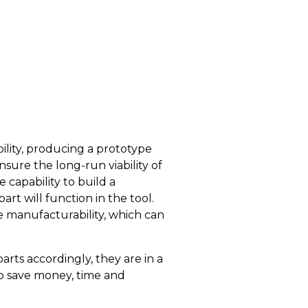
ility, producing a prototype
sure the long-run viability of
capability to build a
rt will function in the tool.
e manufacturability, which can
ts accordingly, they are in a
to save money, time and