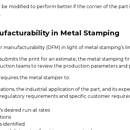
be modified to perform better if the corner of the part i
.
facturability in Metal Stamping
r manufacturability (DFM) in light of metal stamping’s lim
bmits the print for an estimate, the metal stamping firm
uction teams to review the production parameters and pr
equires the metal stamper to:
ions, the industrial application of the part, and its expe
 regulatory requirements and specific customer requirem
 desired run-at rates
tions
 identified