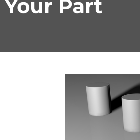
Your Part