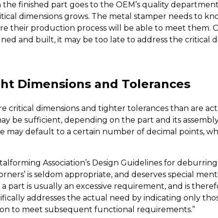
the finished part goes to the OEM’s quality department
critical dimensions grows. The metal stamper needs to know
re their production process will be able to meet them. 
ed and built, it may be too late to address the critical 
ight Dimensions and Tolerances
re critical dimensions and tighter tolerances than are ac
ay be sufficient, depending on the part and its assembl
e may default to a certain number of decimal points, wh
talforming Association’s Design Guidelines for deburrin
rners’ is seldom appropriate, and deserves special mentio
 part is usually an excessive requirement, and is theref
ically addresses the actual need by indicating only thos
tion to meet subsequent functional requirements.”