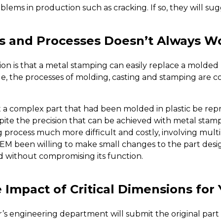
lems in production such as cracking. If so, they will sug
s and Processes Doesn’t Always W
is that a metal stamping can easily replace a molded pl
ble, the processes of molding, casting and stamping are c
a complex part that had been molded in plastic be rep
pite the precision that can be achieved with metal stamp
rocess much more difficult and costly, involving multipl
EM been willing to make small changes to the part desig
 without compromising its function.
Impact of Critical Dimensions for 
s engineering department will submit the original part d