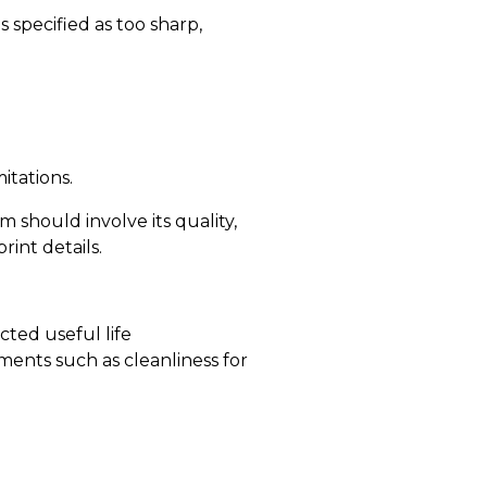
s specified as too sharp,
itations.
 should involve its quality,
int details.
cted useful life
ents such as cleanliness for