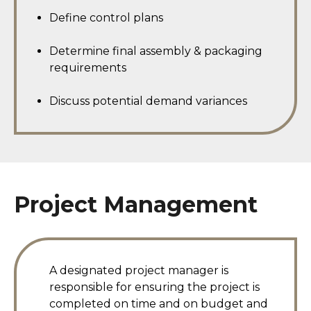
Define control plans
Determine final assembly & packaging
requirements
Discuss potential demand variances
Project Management
A designated project manager is
responsible for ensuring the project is
completed on time and on budget and