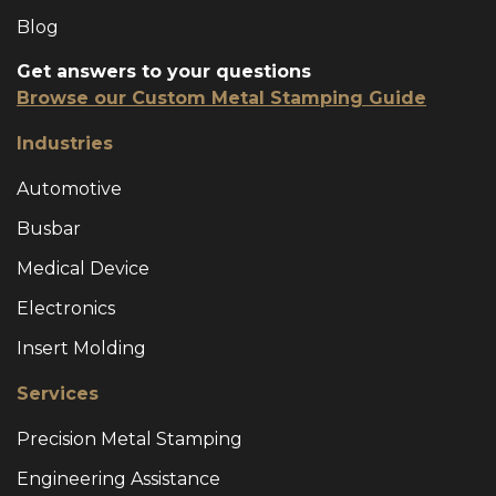
Blog
Get answers to your questions
Browse our Custom Metal Stamping Guide
Industries
Automotive
Busbar
Medical Device
Electronics
Insert Molding
Services
Precision Metal Stamping
Engineering Assistance