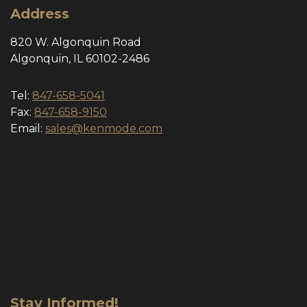
Address
820 W. Algonquin Road
Algonquin, IL 60102-2486
Tel:
847-658-5041
Fax:
847-658-9150
Email:
sales@kenmode.com
Stay Informed!