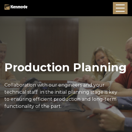
Production Planning
Collaboration with our engineers and your
technical staff in the initial planning stage is key
to ensuring efficient production and long-term
functionality of the part.