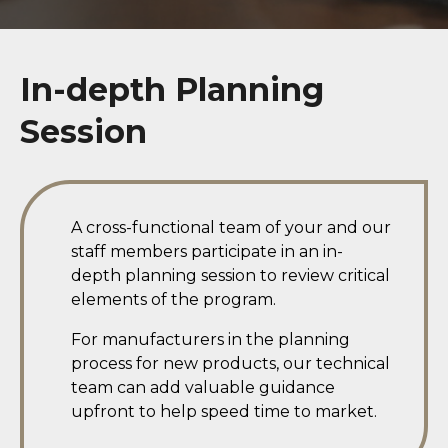
In-depth Planning
Session
A cross-functional team of your and our
staff members participate in an in-
depth planning session to review critical
elements of the program.
For manufacturers in the planning
process for new products, our technical
team can add valuable guidance
upfront to help speed time to market.