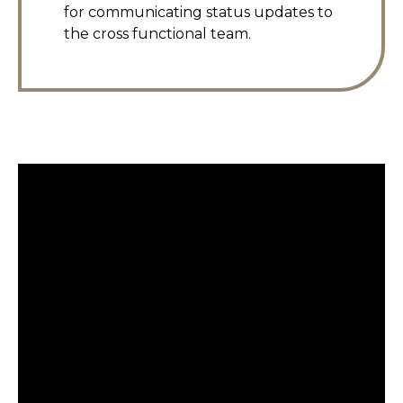
for communicating status updates to
the cross functional team.