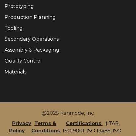
Prototyping
Production Planning
Tooling
Secondary Operations
Assembly & Packaging
Quality Control
Materials
@2025 Kenmode, Inc.
Privacy
Terms &
Certifications
(ITAR,
Policy
Conditions
ISO 9001, ISO 13485, ISO