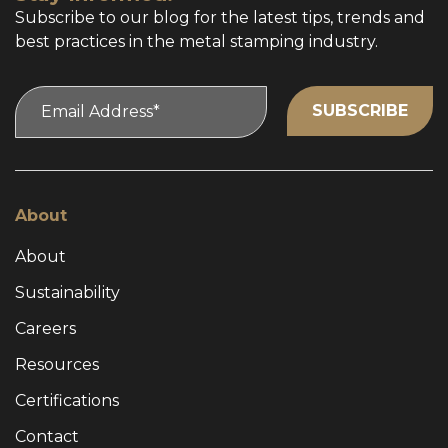
Subscribe to our blog for the latest tips, trends and
best practices in the metal stamping industry.
About
About
Sustainability
Careers
Resources
Certifications
Contact