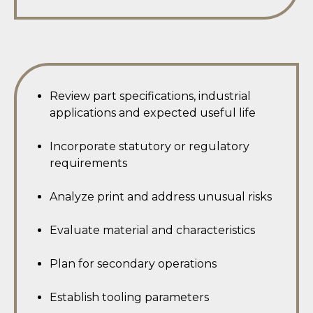
Review part specifications, industrial
applications and expected useful life
Incorporate statutory or regulatory
requirements
Analyze print and address unusual risks
Evaluate material and characteristics
Plan for secondary operations
Establish tooling parameters