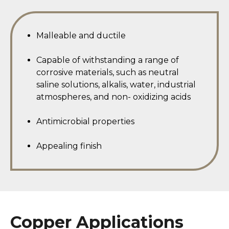
Malleable and ductile
Capable of withstanding a range of
corrosive materials, such as neutral
saline solutions, alkalis, water, industrial
atmospheres, and non- oxidizing acids
Antimicrobial properties
Appealing finish
Copper Applications