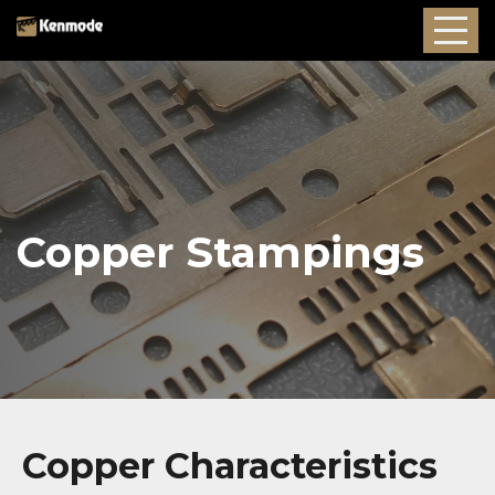
Copper Stampings
Copper Characteristics