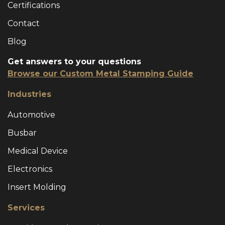
Certifications
Contact
Blog
Get answers to your questions
Browse our Custom Metal Stamping Guide
Industries
Automotive
Busbar
Medical Device
Electronics
Insert Molding
Services