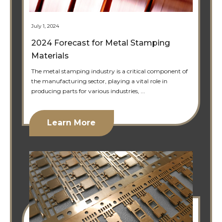
July 1, 2024
2024 Forecast for Metal Stamping
Materials
The metal stamping industry is a critical component of
the manufacturing sector, playing a vital role in
producing parts for various industries, ...
Learn More