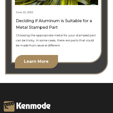
June 22, 2022
Deciding if Aluminum is Suitable for a
Metal Stamped Part
Choosing the appropriate metal for your stamped part
can be tricky. In some cases, there are parts that could
be made from several different ...
Learn More