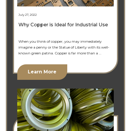
July 27, 2022
Why Copper is Ideal for Industrial Use
When you think of copper, you may immediately
imagine a penny or the Statue of Liberty with its well-
known green patina. Copper is far more than a ...
Learn More