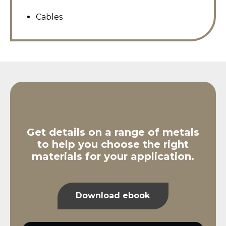
Cables
Get details on a range of metals
to help you choose the right
materials for your application.
Download ebook