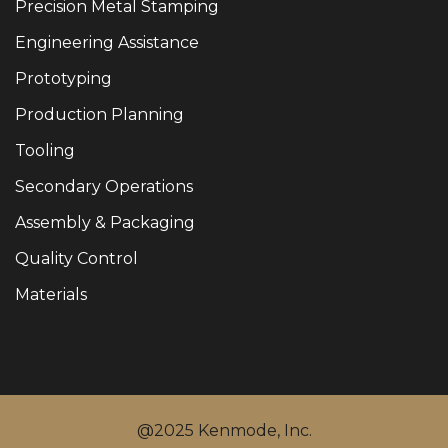
Precision Metal Stamping
Engineering Assistance
Prototyping
Production Planning
Tooling
Secondary Operations
Assembly & Packaging
Quality Control
Materials
@2025 Kenmode, Inc.