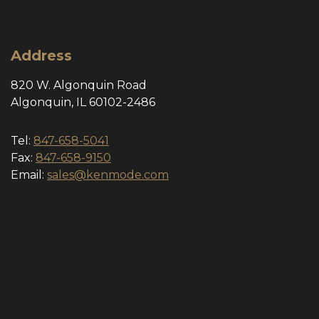
Address
820 W. Algonquin Road
Algonquin, IL 60102-2486
Tel:
847-658-5041
Fax:
847-658-9150
Email:
sales@kenmode.com