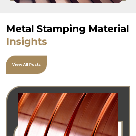
Metal Stamping Material
Insights
View All Posts