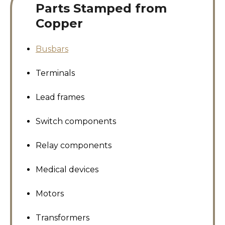
Parts Stamped from
Copper
Busbars
Terminals
Lead frames
Switch components
Relay components
Medical devices
Motors
Transformers