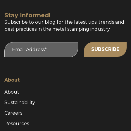
Stay Informed!
Subscribe to our blog for the latest tips, trends and
best practices in the metal stamping industry.
About
About
Sustainability
Careers
Resources