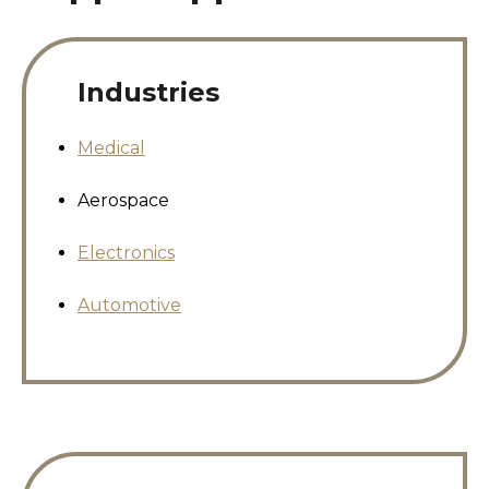
Industries
Medical
Aerospace
Electronics
Automotive