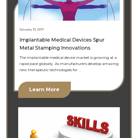
January 10, 2017
Implantable Medical Devices Spur
Metal Stamping Innovations
The implantable medical device market is growing at a
rapid pace globally. As manufacturers develop amazing
new therapeutic technologies for ...
Learn More