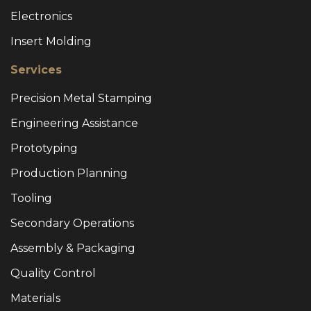
Electronics
Insert Molding
Services
Precision Metal Stamping
Engineering Assistance
Prototyping
Production Planning
Tooling
Secondary Operations
Assembly & Packaging
Quality Control
Materials