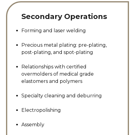
Secondary Operations
Forming and laser welding
Precious metal plating: pre-plating,
post-plating, and spot-plating
Relationships with certified
overmolders of medical grade
elastomers and polymers
Specialty cleaning and deburring
Electropolishing
Assembly