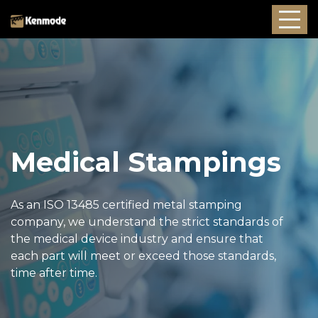
Medical Stampings
As an ISO 13485 certified metal stamping
company, we understand the strict standards of
the medical device industry and ensure that
each part will meet or exceed those standards,
time after time.