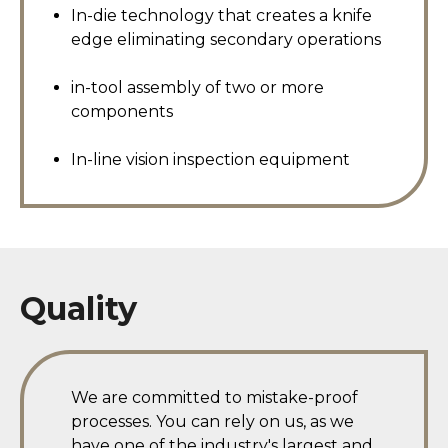
In-die technology that creates a knife
edge eliminating secondary operations
in-tool assembly of two or more
components
In-line vision inspection equipment
Quality
We are committed to mistake-proof
processes. You can rely on us, as we
have one of the industry's largest and