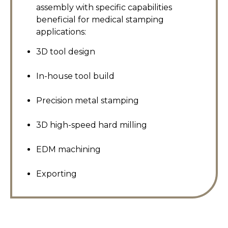
assembly with specific capabilities
beneficial for medical stamping
applications:
3D tool design
In-house tool build
Precision metal stamping
3D high-speed hard milling
EDM machining
Exporting