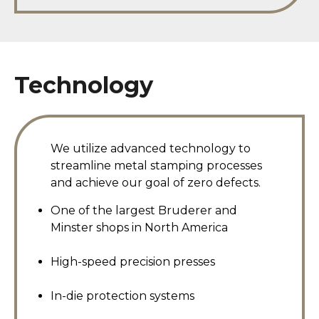
Technology
We utilize advanced technology to
streamline metal stamping processes
and achieve our goal of zero defects.
One of the largest Bruderer and
Minster shops in North America
High-speed precision presses
In-die protection systems