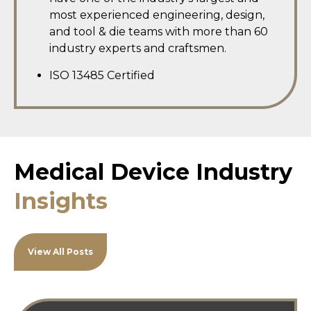
most experienced engineering, design,
and tool & die teams with more than 60
industry experts and craftsmen.
ISO 13485 Certified
Medical Device Industry
Insights
View All Posts