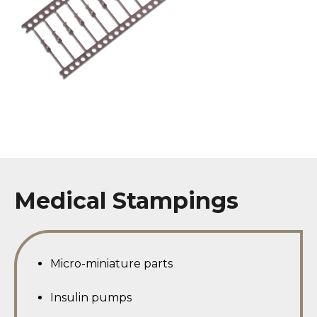
Medical Stampings
Micro-miniature parts
Insulin pumps