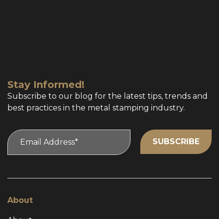
Stay Informed!
Subscribe to our blog for the latest tips, trends and
best practices in the metal stamping industry.
About