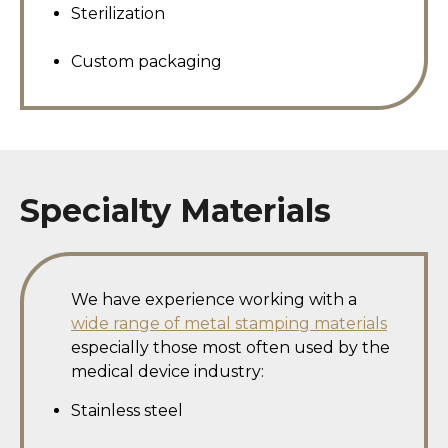
Sterilization
Custom packaging
Specialty Materials
We have experience working with a
wide range of metal stamping materials
especially those most often used by the
medical device industry:
Stainless steel