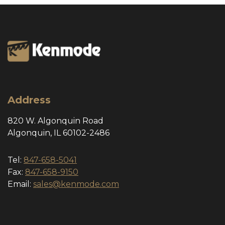
Address
820 W. Algonquin Road
Algonquin, IL 60102-2486
Tel:
847-658-5041
Fax:
847-658-9150
Email:
sales@kenmode.com