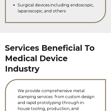
Surgical devices including endoscopic,
laparoscopic, and others
Services Beneficial To
Medical Device
Industry
We provide comprehensive metal
stamping services
from custom design
and rapid prototyping through in-
house tooling, production, and