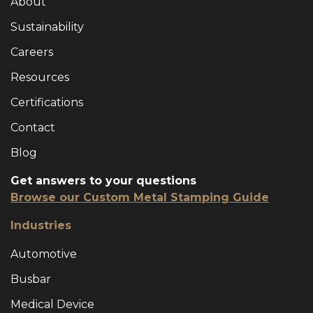
About
Sustainability
Careers
Resources
Certifications
Contact
Blog
Get answers to your questions
Browse our Custom Metal Stamping Guide
Industries
Automotive
Busbar
Medical Device