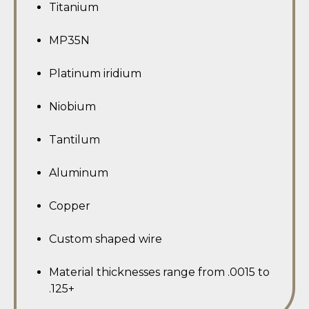
Titanium
MP35N
Platinum iridium
Niobium
Tantilum
Aluminum
Copper
Custom shaped wire
Material thicknesses range from .0015 to
.125+