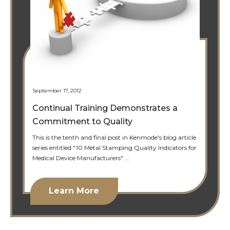
September 17, 2012
Continual Training Demonstrates a
Commitment to Quality
This is the tenth and final post in Kenmode's blog article
series entitled "10 Metal Stamping Quality Indicators for
Medical Device Manufacturers" ...
Learn More