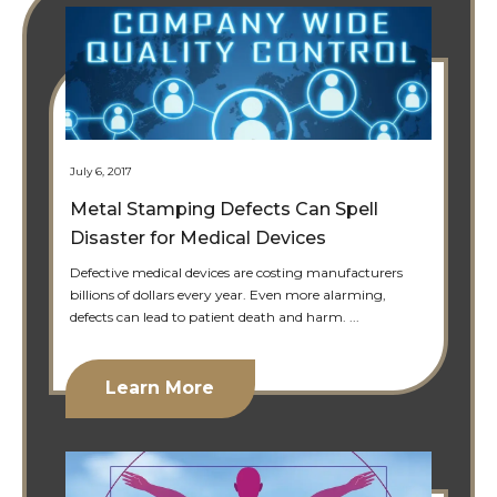
July 6, 2017
Metal Stamping Defects Can Spell
Disaster for Medical Devices
Defective medical devices are costing manufacturers
billions of dollars every year. Even more alarming,
defects can lead to patient death and harm. ...
Learn More