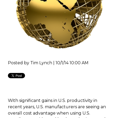
Posted by
Tim Lynch | 10/1/14 10:00 AM
With significant gains in U.S. productivity in
recent years, U.S. manufacturers are seeing an
overall cost advantage when using U.S.