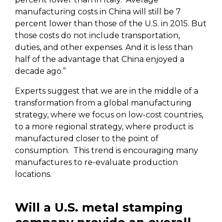
manufacturing costs in China will still be 7
percent lower than those of the U.S. in 2015. But
those costs do not include transportation,
duties, and other expenses. And it is less than
half of the advantage that China enjoyed a
decade ago.”
Experts suggest that we are in the middle of a
transformation from a global manufacturing
strategy, where we focus on low-cost countries,
to a more regional strategy, where product is
manufactured closer to the point of
consumption.
This trend is encouraging many
manufactures to re-evaluate production
locations.
Will a U.S. metal stamping