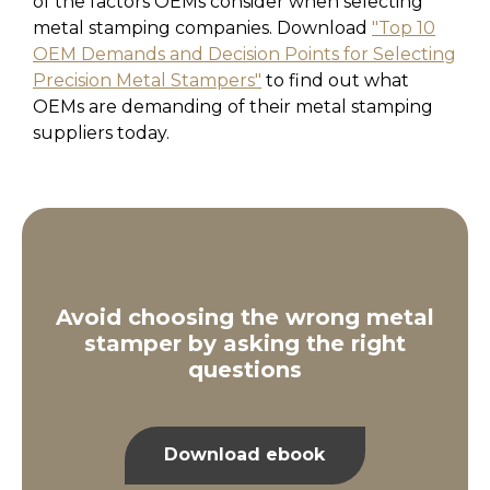
of the factors OEMs consider when selecting
metal stamping companies. Download
"Top 10
OEM Demands and Decision Points for Selecting
Precision Metal Stampers"
to find out what
OEMs are demanding of their metal stamping
suppliers today.
Avoid choosing the wrong metal
stamper by asking the right
questions
Download ebook