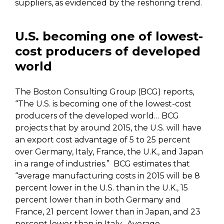
suppliers, as evidenced by the reshoring trend.
U.S. becoming one of lowest-
cost producers of developed
world
The Boston Consulting Group (BCG) reports,
“The U.S. is becoming one of the lowest-cost
producers of the developed world… BCG
projects that by around 2015, the U.S. will have
an export cost advantage of 5 to 25 percent
over Germany, Italy, France, the U.K., and Japan
in a range of industries.” BCG estimates that
“average manufacturing costs in 2015 will be 8
percent lower in the U.S. than in the U.K., 15
percent lower than in both Germany and
France, 21 percent lower than in Japan, and 23
percent lower than in Italy. Average