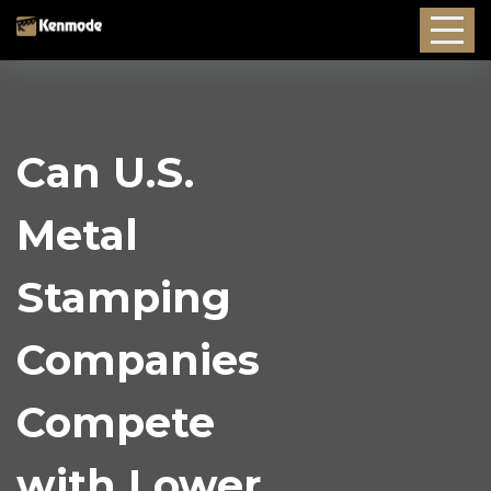
Can U.S.
Metal
Stamping
Companies
Compete
with Lower