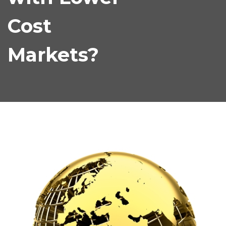
Cost
Markets?