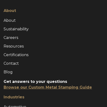
About
About
Sustainability
Careers
Resources
Certifications
Contact
Blog
Get answers to your questions
Browse our Custom Metal Stamping Guide
Industries
Automotive