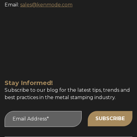
Email:
sales@kenmode.com
Stay Informed!
Subscribe to our blog for the latest tips, trends and
best practices in the metal stamping industry.