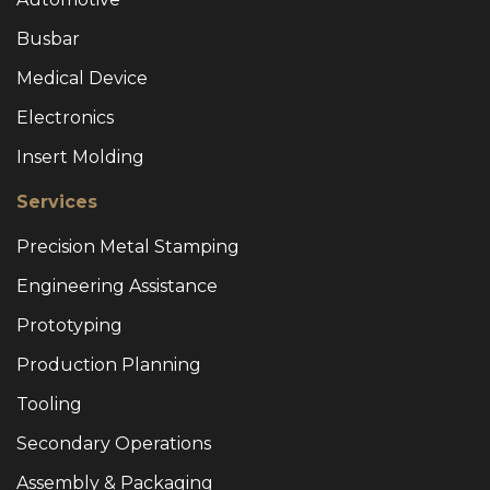
Busbar
Medical Device
Electronics
Insert Molding
Services
Precision Metal Stamping
Engineering Assistance
Prototyping
Production Planning
Tooling
Secondary Operations
Assembly & Packaging