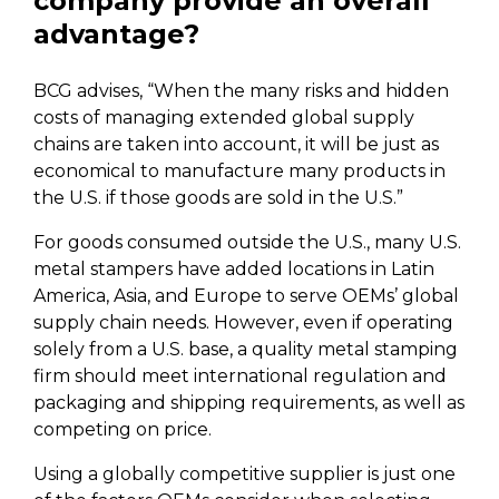
company provide an overall
advantage?
BCG advises, “When the many risks and hidden
costs of managing extended global supply
chains are taken into account, it will be just as
economical to manufacture many products in
the U.S. if those goods are sold in the U.S.”
For goods consumed outside the U.S., many U.S.
metal stampers have added locations in Latin
America, Asia, and Europe to serve OEMs’ global
supply chain needs. However, even if operating
solely from a U.S. base, a quality metal stamping
firm should meet international regulation and
packaging and shipping requirements, as well as
competing on price.
Using a globally competitive supplier is just one