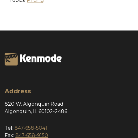
Topics:
Pricing
Address
820 W. Algonquin Road
Algonquin, IL 60102-2486
Tel:
847-658-5041
Fax:
847-658-9150