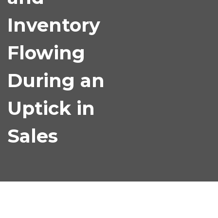
Inventory
Flowing
During an
Uptick in
Sales