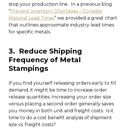
stop your production line. In a previous blog
“
Prevent Inventory Shortages – Consider
Material Lead Times
” we provided a great chart
that outlines approximate industry lead times
for specific metals.
3. Reduce Shipping
Frequency of Metal
Stampings
If you find yourself releasing orders early to fill
demand, it might be time to increase order
release quantities. Increasing your order size
versus placing a second order generally saves
you money in both unit and freight costs. Is it
time to do a cost benefit analysis of shipment
size vs. freight costs?