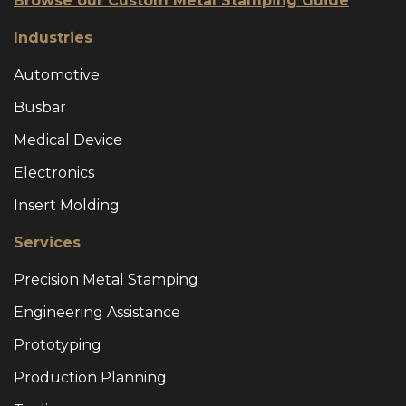
Browse our Custom Metal Stamping Guide
Industries
Automotive
Busbar
Medical Device
Electronics
Insert Molding
Services
Precision Metal Stamping
Engineering Assistance
Prototyping
Production Planning