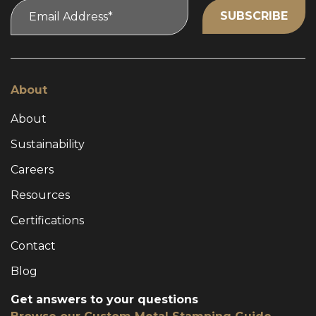
About
About
Sustainability
Careers
Resources
Certifications
Contact
Blog
Get answers to your questions