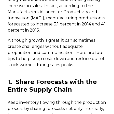
increases in sales. In fact, according to the
Manufacturers Alliance for Productivity and
Innovation (MAPI), manufacturing production is
forecasted to increase 3.1 percent in 2014 and 4.1
percent in 2015.
Although growth is great, it can sometimes
create challenges without adequate
preparation and communication.
Here are four
tips to help keep costs down and reduce out of
stock worries during sales peaks.
1. Share Forecasts with the
Entire Supply Chain
Keep inventory flowing through the production
process by sharing forecasts not only internally,