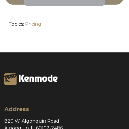
Topics:
Pricing
Address
820 W. Algonquin Road
Algonquin, IL 60102-2486