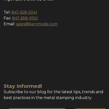
Tel:
847-658-5041
Fax:
847-658-9150
Email:
sales@kenmode.com
Stay Informed!
Subscribe to our blog for the latest tips, trends and
best practices in the metal stamping industry.