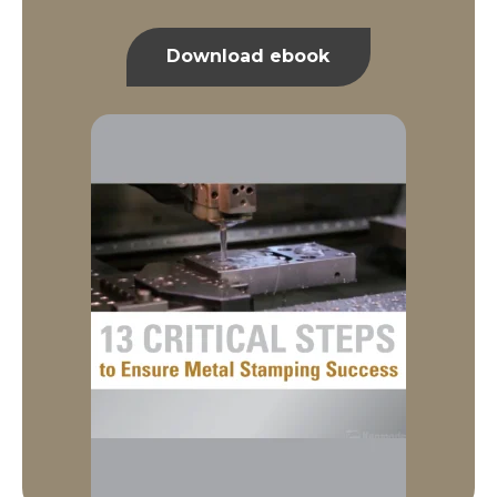
Download ebook