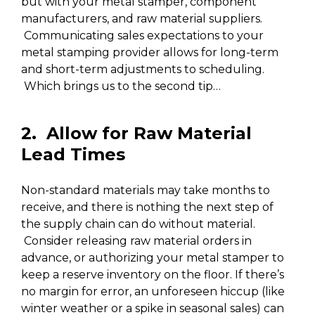
but with your metal stamper, component
manufacturers, and raw material suppliers.
Communicating sales expectations to your
metal stamping provider allows for long-term
and short-term adjustments to scheduling.
Which brings us to the second tip…
2. Allow for Raw Material
Lead Times
Non-standard materials may take months to
receive, and there is nothing the next step of
the supply chain can do without material.
Consider releasing raw material orders in
advance, or authorizing your metal stamper to
keep a reserve inventory on the floor. If there’s
no margin for error, an unforeseen hiccup (like
winter weather or a spike in seasonal sales) can