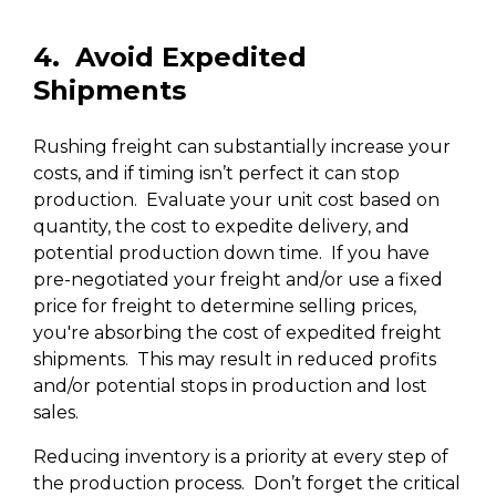
4. Avoid Expedited
Shipments
Rushing freight can substantially increase your
costs, and if timing isn’t perfect it can stop
production. Evaluate your unit cost based on
quantity, the cost to expedite delivery, and
potential production down time. If you have
pre-negotiated your freight and/or use a fixed
price for freight to determine selling prices,
you're absorbing the cost of expedited freight
shipments. This may result in reduced profits
and/or potential stops in production and lost
sales.
Reducing inventory is a priority at every step of
the production process. Don’t forget the critical