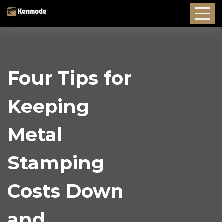
Four Tips for
Keeping
Metal
Stamping
Costs Down
and