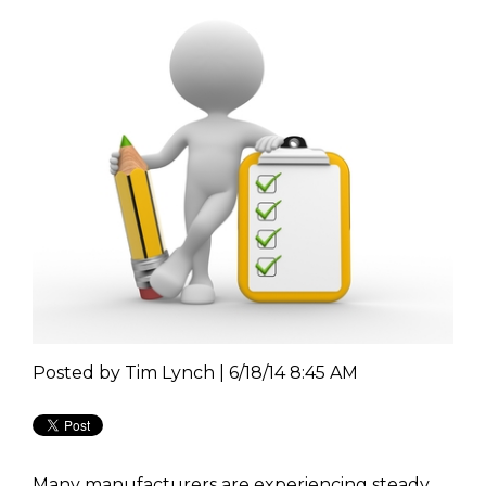
Posted by
Tim Lynch | 6/18/14 8:45 AM
Many manufacturers are experiencing steady