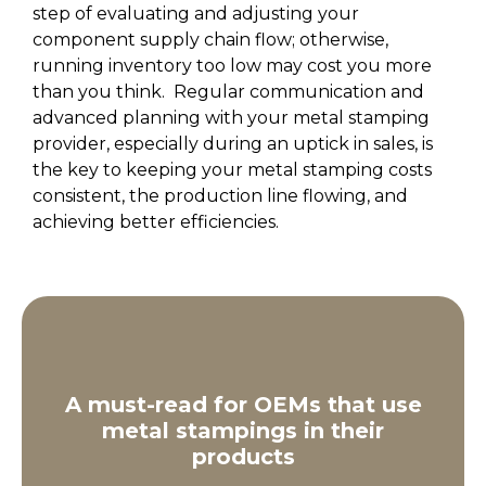
step of evaluating and adjusting your
component supply chain flow; otherwise,
running inventory too low may cost you more
than you think. Regular communication and
advanced planning with your metal stamping
provider, especially during an uptick in sales, is
the key to keeping your metal stamping costs
consistent, the production line flowing, and
achieving better efficiencies.
A must-read for OEMs that use
metal stampings in their
products