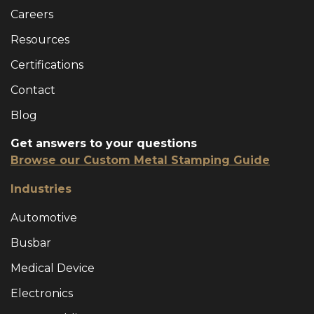
Careers
Resources
Certifications
Contact
Blog
Get answers to your questions
Browse our Custom Metal Stamping Guide
Industries
Automotive
Busbar
Medical Device
Electronics