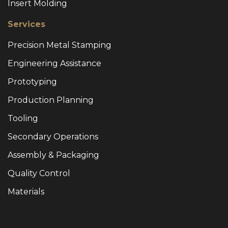
Insert Molding
Services
Precision Metal Stamping
Engineering Assistance
Prototyping
Production Planning
Tooling
Secondary Operations
Assembly & Packaging
Quality Control
Materials