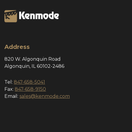
Address
820 W. Algonquin Road
Algonquin, IL 60102-2486
Tel:
847-658-5041
Fax:
847-658-9150
Email:
sales@kenmode.com