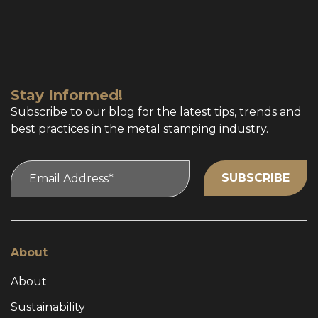
Stay Informed!
Subscribe to our blog for the latest tips, trends and
best practices in the metal stamping industry.
About
About
Sustainability