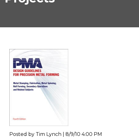
Posted by
Tim Lynch | 8/9/10 4:00 PM