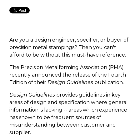
Are you a design engineer, specifier, or buyer of
precision metal stampings? Then you can't
afford to be without this must-have reference.
The Precision Metalforming Association (PMA)
recently announced the release of the Fourth
Edition of their
Design Guidelines
publication.
Design Guidelines
provides guidelines in key
areas of design and specification where general
information is lacking -- areas which experience
has shown to be frequent sources of
misunderstanding between customer and
supplier.