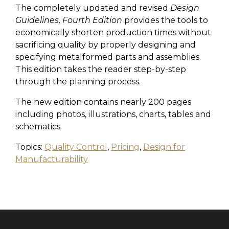
The completely updated and revised
Design
Guidelines, Fourth Edition
provides the tools to
economically shorten production times without
sacrificing quality by properly designing and
specifying metalformed parts and assemblies.
This edition takes the reader step-by-step
through the planning process.
The new edition contains nearly 200 pages
including photos, illustrations, charts, tables and
schematics.
Topics:
Quality Control
,
Pricing
,
Design for
Manufacturability