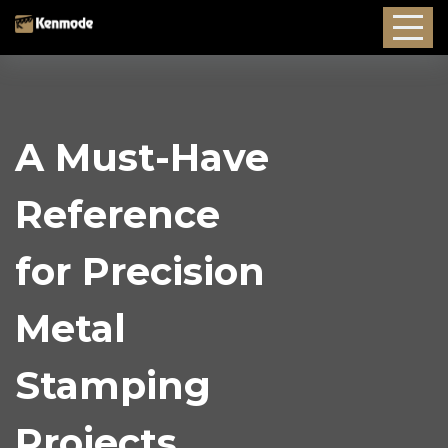
A Must-Have
Reference
for Precision
Metal
Stamping
Projects