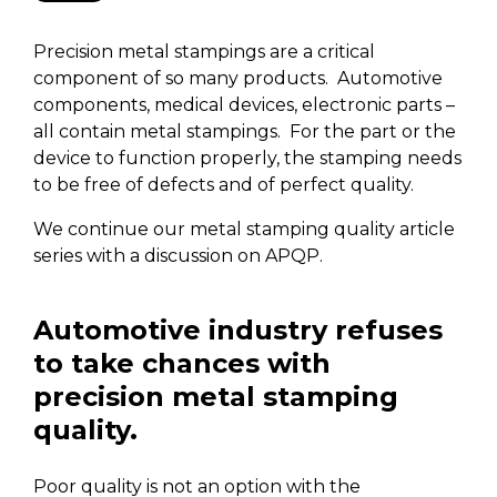
Precision metal stampings are a critical
component of so many products. Automotive
components, medical devices, electronic parts –
all contain metal stampings. For the part or the
device to function properly, the stamping needs
to be free of defects and of perfect quality.
We continue our metal stamping quality article
series with a discussion on APQP.
Automotive industry refuses
to take chances with
precision metal stamping
quality.
Poor quality is not an option with the