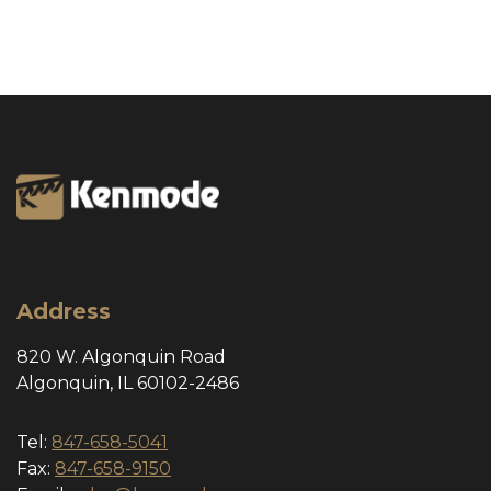
Address
820 W. Algonquin Road
Algonquin, IL 60102-2486
Tel:
847-658-5041
Fax:
847-658-9150