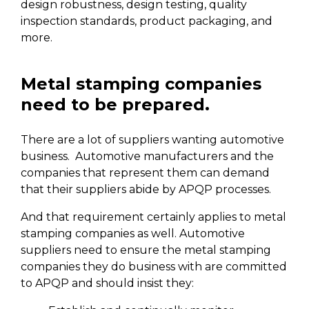
design robustness, design testing, quality
inspection standards, product packaging, and
more.
Metal stamping companies
need to be prepared.
There are a lot of suppliers wanting automotive
business. Automotive manufacturers and the
companies that represent them can demand
that their suppliers abide by APQP processes.
And that requirement certainly applies to metal
stamping companies as well. Automotive
suppliers need to ensure the metal stamping
companies they do business with are committed
to APQP and should insist they: