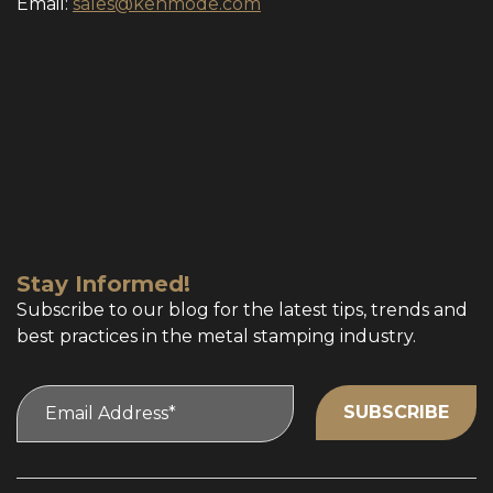
Email:
sales@kenmode.com
Stay Informed!
Subscribe to our blog for the latest tips, trends and
best practices in the metal stamping industry.