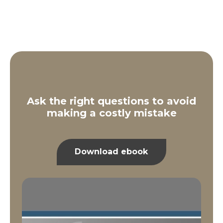
Ask the right questions to avoid
making a costly mistake
Download ebook