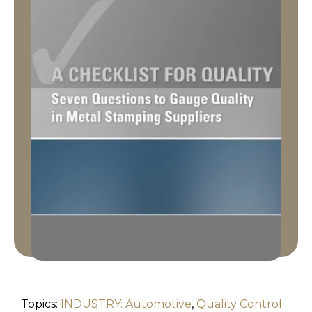
Topics:
INDUSTRY: Automotive
,
Quality Control