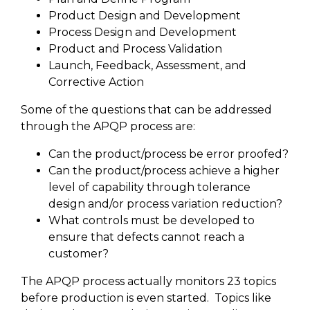
Product Design and Development
Process Design and Development
Product and Process Validation
Launch, Feedback, Assessment, and
Corrective Action
Some of the questions that can be addressed
through the APQP process are:
Can the product/process be error proofed?
Can the product/process achieve a higher
level of capability through tolerance
design and/or process variation reduction?
What controls must be developed to
ensure that defects cannot reach a
customer?
The APQP process actually monitors 23 topics
before production is even started. Topics like