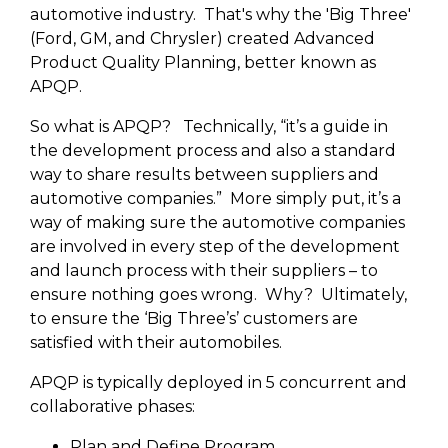
automotive industry. That's why the 'Big Three'
(Ford, GM, and Chrysler) created Advanced
Product Quality Planning, better known as
APQP.
So what is APQP? Technically, “it’s a guide in
the development process and also a standard
way to share results between suppliers and
automotive companies.” More simply put, it’s a
way of making sure the automotive companies
are involved in every step of the development
and launch process with their suppliers – to
ensure nothing goes wrong. Why? Ultimately,
to ensure the ‘Big Three’s’ customers are
satisfied with their automobiles.
APQP is typically deployed in 5 concurrent and
collaborative phases:
Plan and Define Program