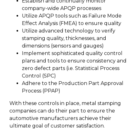
Establish and continually monitor
company-wide APQP processes
Utilize APQP tools such as Failure Mode
Effect Analysis (FMEA) to ensure quality
Utilize advanced technology to verify
stamping quality, thicknesses, and
dimensions (sensors and gauges)
Implement sophisticated quality control
plans and tools to ensure consistency and
zero defect parts (i.e. Statistical Process
Control (SPC)
Adhere to the Production Part Approval
Process (PPAP)
With these controls in place, metal stamping
companies can do their part to ensure the
automotive manufacturers achieve their
ultimate goal of customer satisfaction.