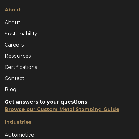
About
About
Sustainability
Careers
Resources
Certifications
Contact
Blog
Get answers to your questions
Browse our Custom Metal Stamping Guide
Industries
Automotive