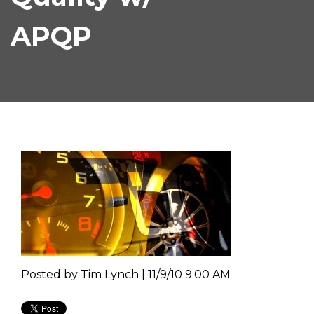
APQP
Posted by
Tim Lynch | 11/9/10 9:00 AM