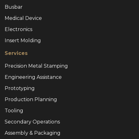
Busbar
Medical Device
Electronics
Insert Molding
Services
Precision Metal Stamping
Engineering Assistance
Prototyping
Production Planning
Tooling
Secondary Operations
Assembly & Packaging