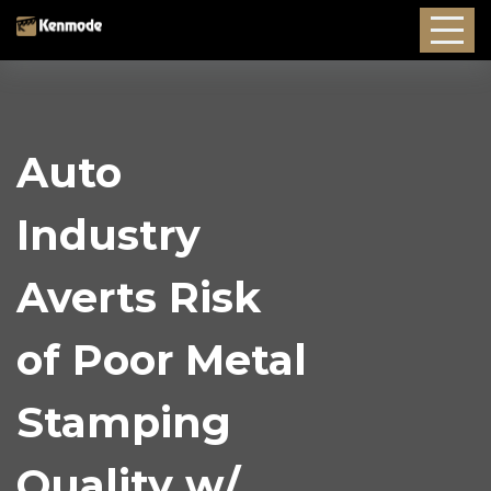
Auto
Industry
Averts Risk
of Poor Metal
Stamping
Quality w/