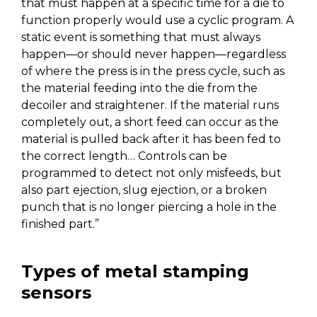
that must happen at a specific time for a die to
function properly would use a cyclic program. A
static event is something that must always
happen—or should never happen—regardless
of where the press is in the press cycle, such as
the material feeding into the die from the
decoiler and straightener. If the material runs
completely out, a short feed can occur as the
material is pulled back after it has been fed to
the correct length… Controls can be
programmed to detect not only misfeeds, but
also part ejection, slug ejection, or a broken
punch that is no longer piercing a hole in the
finished part.”
Types of metal stamping
sensors