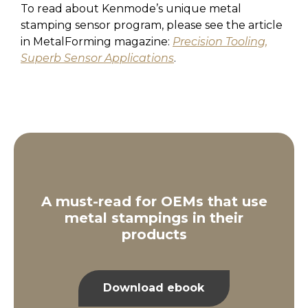
To read about Kenmode’s unique metal
stamping sensor program, please see the article
in MetalForming magazine:
Precision Tooling,
Superb Sensor Applications
.
A must-read for OEMs that use
metal stampings in their
products
Download ebook