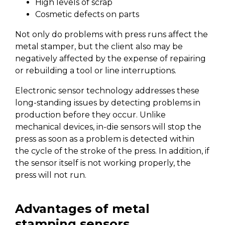
High levels of scrap
Cosmetic defects on parts
Not only do problems with press runs affect the
metal stamper, but the client also may be
negatively affected by the expense of repairing
or rebuilding a tool or line interruptions.
Electronic sensor technology addresses these
long-standing issues by detecting problems in
production before they occur. Unlike
mechanical devices, in-die sensors will stop the
press as soon as a problem is detected within
the cycle of the stroke of the press. In addition, if
the sensor itself is not working properly, the
press will not run.
Advantages of metal
stamping sensors