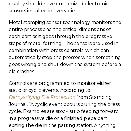
quality should have customized electronic
sensors installed in every die.
Metal stamping sensor technology monitors the
entire process and the critical dimensions of
each part as it goes through the progressive
steps of metal forming. The sensors are used in
combination with press controls, which can
automatically stop the presses when something
goes wrong and shut down the system before a
die crashes.
Controls are programmed to monitor either
static or cyclic events. According to
Demystifying Die Protection
from Stamping
Journal, “A cyclic event occurs during the press
cycle. Examples are stock strip feeding forward
in a progressive die or a finished piece part
exiting the die in the parting station. Anything