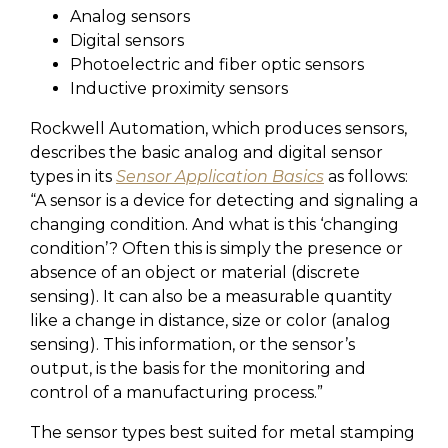
Analog sensors
Digital sensors
Photoelectric and fiber optic sensors
Inductive proximity sensors
Rockwell Automation, which produces sensors,
describes the basic analog and digital sensor
types in its
Sensor Application Basics
as follows:
“
A sensor is a device for detecting and signaling a
changing condition. And what is this ‘changing
condition’? Often this is simply the presence or
absence of an object or material (discrete
sensing). It can also be a measurable quantity
like a change in distance, size or color (analog
sensing). This information, or the sensor’s
output, is the basis for the monitoring and
control of a manufacturing process.”
The sensor types best suited for metal stamping