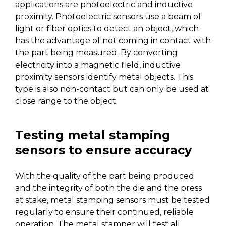
applications are photoelectric and inductive
proximity. Photoelectric sensors use a beam of
light or fiber optics to detect an object, which
has the advantage of not coming in contact with
the part being measured. By converting
electricity into a magnetic field, inductive
proximity sensors identify metal objects. This
type is also non-contact but can only be used at
close range to the object.
Testing metal stamping
sensors to ensure accuracy
With the quality of the part being produced
and the integrity of both the die and the press
at stake, metal stamping sensors must be tested
regularly to ensure their continued, reliable
operation. The metal stamper will test all