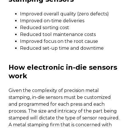
Improved overall quality (zero defects)
Improved on-time deliveries
Reduced sorting cost
Reduced tool maintenance costs
Improved focus on the root cause
Reduced set-up time and downtime
How electronic in-die sensors
work
Given the complexity of precision metal
stamping, in-die sensors must be customized
and programmed for each press and each
process. The size and intricacy of the part being
stamped will dictate the type of sensor required.
A metal stamping firm that is concerned with