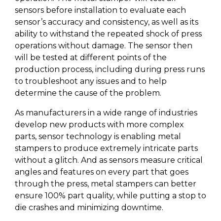
sensors before installation to evaluate each
sensor’s accuracy and consistency, as well as its
ability to withstand the repeated shock of press
operations without damage. The sensor then
will be tested at different points of the
production process, including during press runs
to troubleshoot any issues and to help
determine the cause of the problem.
As manufacturers in a wide range of industries
develop new products with more complex
parts, sensor technology is enabling metal
stampers to produce extremely intricate parts
without a glitch. And as sensors measure critical
angles and features on every part that goes
through the press, metal stampers can better
ensure 100% part quality, while putting a stop to
die crashes and minimizing downtime.