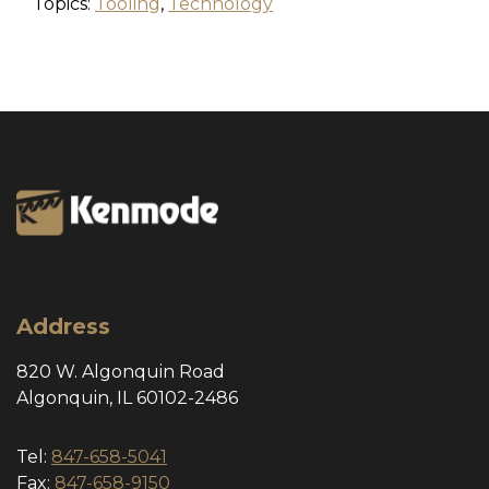
Topics:
Tooling
,
Technology
Address
820 W. Algonquin Road
Algonquin, IL 60102-2486
Tel:
847-658-5041
Fax:
847-658-9150