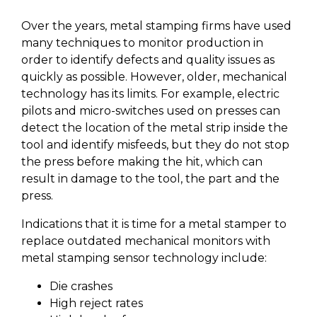
Over the years, metal stamping firms have used
many techniques to monitor production in
order to identify defects and quality issues as
quickly as possible. However, older, mechanical
technology has its limits. For example, electric
pilots and micro-switches used on presses can
detect the location of the metal strip inside the
tool and identify misfeeds, but they do not stop
the press before making the hit, which can
result in damage to the tool, the part and the
press.
Indications that it is time for a metal stamper to
replace outdated mechanical monitors with
metal stamping sensor technology include:
Die crashes
High reject rates