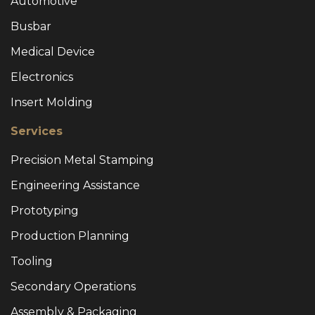
Automotive
Busbar
Medical Device
Electronics
Insert Molding
Services
Precision Metal Stamping
Engineering Assistance
Prototyping
Production Planning
Tooling
Secondary Operations
Assembly & Packaging