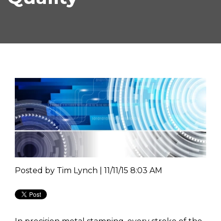
Posted by
Tim Lynch | 11/11/15 8:03 AM