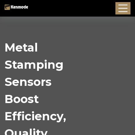
Metal
Stamping
Sensors
Boost
Efficiency,
Quality