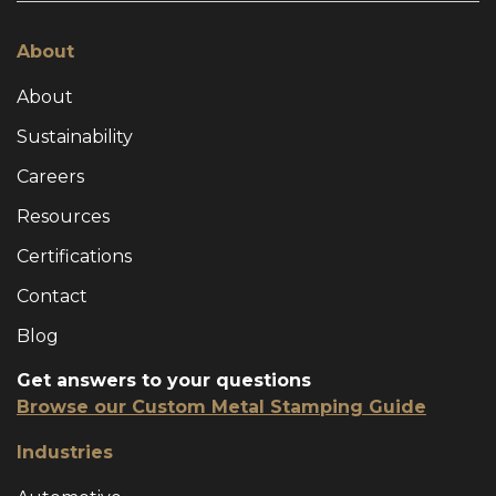
About
About
Sustainability
Careers
Resources
Certifications
Contact
Blog
Get answers to your questions
Browse our Custom Metal Stamping Guide
Industries