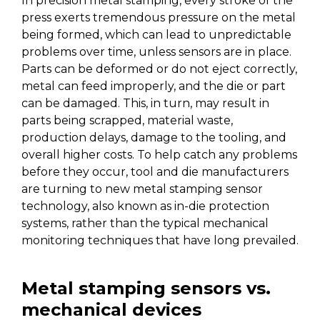
In precision metal stamping, every stroke of the
press exerts tremendous pressure on the metal
being formed, which can lead to unpredictable
problems over time, unless sensors are in place.
Parts can be deformed or do not eject correctly,
metal can feed improperly, and the die or part
can be damaged. This, in turn, may result in
parts being scrapped, material waste,
production delays, damage to the tooling, and
overall higher costs. To help catch any problems
before they occur, tool and die manufacturers
are turning to new metal stamping sensor
technology, also known as in-die protection
systems, rather than the typical mechanical
monitoring techniques that have long prevailed.
Metal stamping sensors vs.
mechanical devices