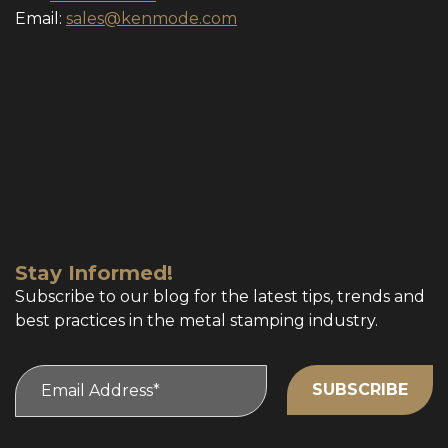
Email:
sales@kenmode.com
Stay Informed!
Subscribe to our blog for the latest tips, trends and
best practices in the metal stamping industry.