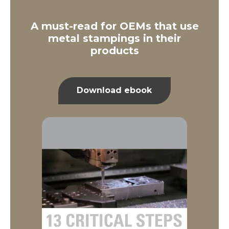
A must-read for OEMs that use
metal stampings in their
products
Download ebook