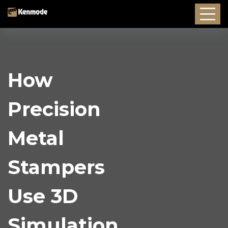
How
Precision
Metal
Stampers
Use 3D
Simulation