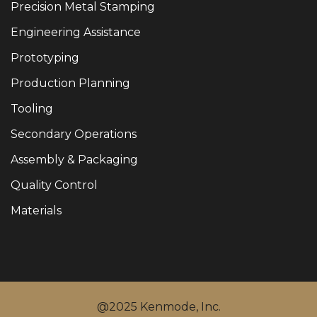
Precision Metal Stamping
Engineering Assistance
Prototyping
Production Planning
Tooling
Secondary Operations
Assembly & Packaging
Quality Control
Materials
@2025 Kenmode, Inc.