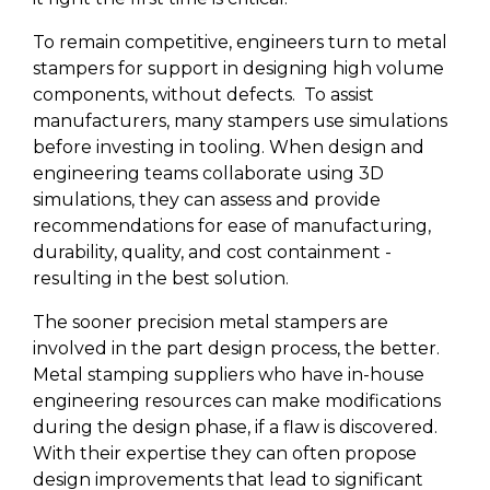
To remain competitive, engineers turn to metal
stampers for support in designing high volume
components, without defects.
To assist
manufacturers, many stampers use simulations
before investing in tooling.
When design and
engineering teams collaborate using 3D
simulations, they can assess and provide
recommendations for ease of manufacturing,
durability, quality, and cost containment -
resulting in the best solution.
The sooner precision metal stampers are
involved in the part design process, the better.
Metal stamping suppliers who have in-house
engineering resources can make modifications
during the design phase, if a flaw is discovered.
With their expertise they can often propose
design improvements that lead to significant