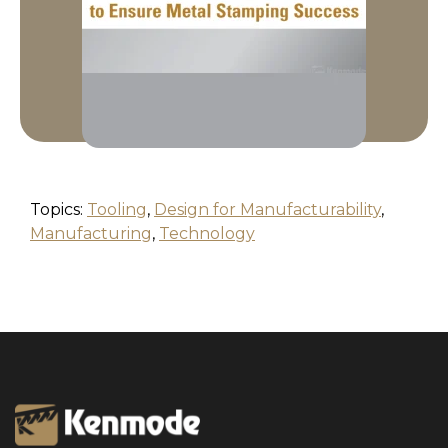
Topics:
Tooling
,
Design for Manufacturability
,
Manufacturing
,
Technology