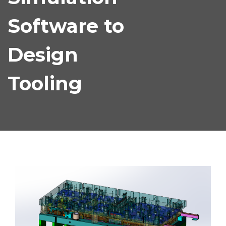
Software to
Design
Tooling