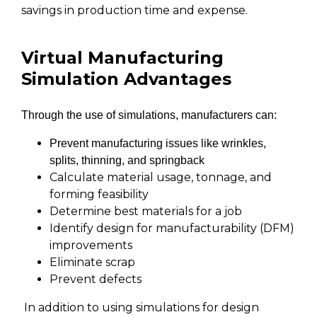
savings in production time and expense.
Virtual Manufacturing
Simulation Advantages
Through the use of simulations, manufacturers can:
Prevent manufacturing issues like wrinkles,
splits, thinning, and springback
Calculate material usage, tonnage, and
forming feasibility
Determine best materials for a job
Identify design for manufacturability (DFM)
improvements
Eliminate scrap
Prevent defects
In addition to using simulations for design