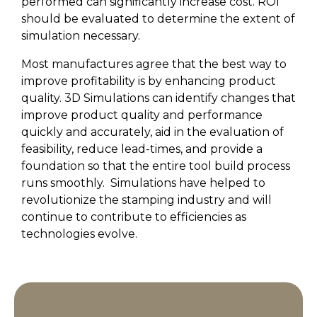
performed can significantly increase cost. ROI
should be evaluated to determine the extent of
simulation necessary.
Most manufactures agree that the best way to
improve profitability is by enhancing product
quality. 3D Simulations can identify changes that
improve product quality and performance
quickly and accurately, aid in the evaluation of
feasibility, reduce lead-times, and provide a
foundation so that the entire tool build process
runs smoothly.
Simulations have helped to
revolutionize the stamping industry and will
continue to contribute to efficiencies as
technologies evolve.