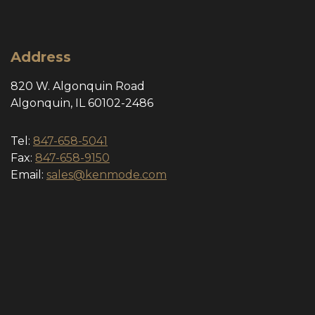
Address
820 W. Algonquin Road
Algonquin, IL 60102-2486
Tel:
847-658-5041
Fax:
847-658-9150
Email:
sales@kenmode.com