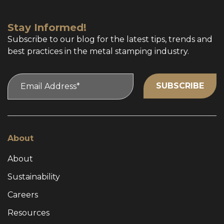
Stay Informed!
Subscribe to our blog for the latest tips, trends and
best practices in the metal stamping industry.
About
About
Sustainability
Careers
Resources