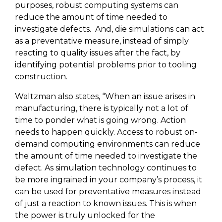
purposes, robust computing systems can
reduce the amount of time needed to
investigate defects.
And, die simulations can act
as a preventative measure, instead of simply
reacting to quality issues after the fact, by
identifying potential problems prior to tooling
construction.
Waltzman also states, “When an issue arises in
manufacturing, there is typically not a lot of
time to ponder what is going wrong. Action
needs to happen quickly. Access to robust on-
demand computing environments can reduce
the amount of time needed to investigate the
defect. As simulation technology continues to
be more ingrained in your company’s process, it
can be used for preventative measures instead
of just a reaction to known issues. This is when
the power is truly unlocked for the