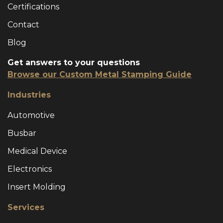
Certifications
Contact
Blog
Get answers to your questions
Browse our Custom Metal Stamping Guide
Industries
Automotive
Busbar
Medical Device
Electronics
Insert Molding
Services