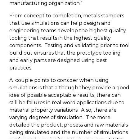
manufacturing organization.”
From concept to completion, metals stampers
that use simulations can help design and
engineering teams develop the highest quality
tooling that results in the highest quality
components.
Testing and validating prior to tool
build out ensures that the prototype tooling
and early parts are designed using best
practices.
A
couple points to consider when using
simulations is that although they provide a good
idea of possible acceptable results, there can
still be failures in real word applications due to
material property variations.
Also, there are
varying degrees of simulation.
The more
detailed the product, process and raw materials
being simulated and the number of simulations