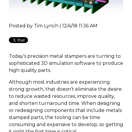
Posted by
Tim Lynch | 12/4/18 11:36 AM
Today’s precision metal stampers are turning to
sophisticated 3D simulation software to produce
high quality parts.
Although most industries are experiencing
strong growth, that doesn’t eliminate the desire
to reduce wasted resources, improve quality,
and shorten turnaround time. When designing
or redesigning components that include metals
stamped parts, the tooling can be time
consuming and expensive to develop, so getting
it right the first time is critical.